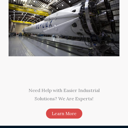
Need Help with Easier Industrial
Solutions? We Are Experts!​
Learn More