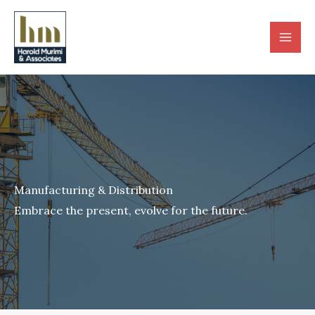
Skip
to
content
Manufacturing & Distribution
Embrace the present, evolve for the future.