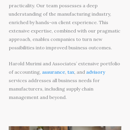
practicality. Our team possesses a deep
understanding of the manufacturing industry,
enriched by hands-on client experience. This
extensive expertise, combined with our pragmatic
approach, enables companies to turn new
possibilities into improved business outcomes.
Harold Murimi and Associates’ extensive portfolio
of accounting,
assurance
,
tax
, and
advisory
services addresses all business needs for
manufacturers, including supply chain
management and beyond.