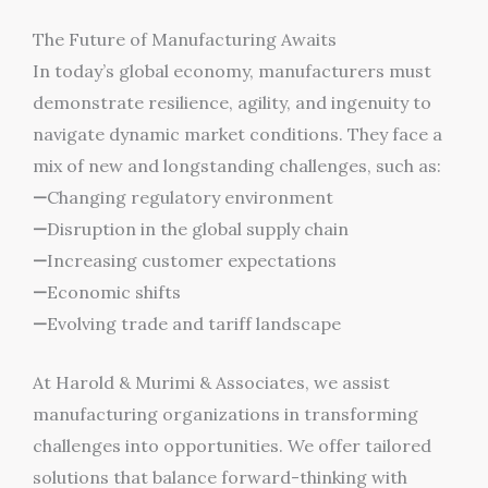
The Future of Manufacturing Awaits
In today’s global economy, manufacturers must
demonstrate resilience, agility, and ingenuity to
navigate dynamic market conditions. They face a
mix of new and longstanding challenges, such as:
—
Changing regulatory environment
—
Disruption in the global supply chain
—
Increasing customer expectations
—
Economic shifts
—
Evolving trade and tariff landscape
At Harold & Murimi & Associates, we assist
manufacturing organizations in transforming
challenges into opportunities. We offer tailored
solutions that balance forward-thinking with