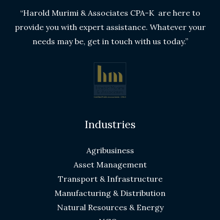
“Harold Murimi & Associates CPA-K are here to
provide you with expert assistance. Whatever your
needs may be, get in touch with us today.”
Industries
Agribusiness
Asset Management
Transport & Infrastructure
Manufacturing & Distribution
Natural Resources & Energy