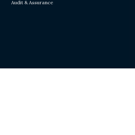
Audit & Assurance