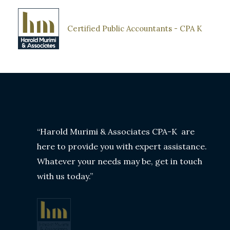
Skip
to
Certified Public Accountants - CPA K
content
“Harold Murimi & Associates CPA-K are
here to provide you with expert assistance.
Whatever your needs may be, get in touch
with us today.”