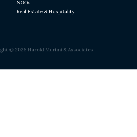
NGOs
Real Estate & Hospitality
ght © 2026 Harold Murimi & Associates