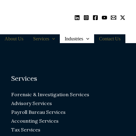
About Us
Services
Industries
Contact Us
Services
Forensic & Investigation Services
Advisory Services
Payroll Bureau Services
Accounting Services
Tax Services