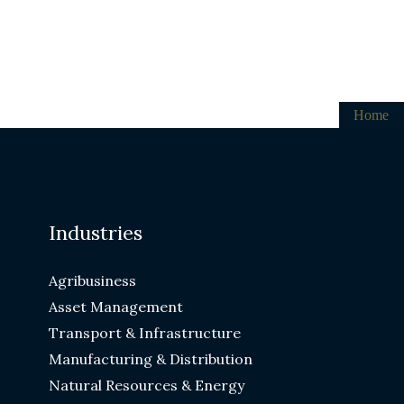
Home
Industries
Agribusiness
Asset Management
Transport & Infrastructure
Manufacturing & Distribution
Natural Resources & Energy